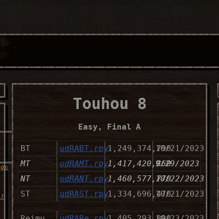
Touhou 8
Easy, Final A
__________________
BT
udRABT.rpy
1,249,374,790
10/21/2023
_____
MT
udRAMT.rpy
1,417,420,860
9/29/2023
ngs
NT
udRANT.rpy
1,460,577,770
10/22/2023
ST
udRAST.rpy
1,334,696,470
10/21/2023
s!
Reimu
udRARe.rpy
1,405,293,890
10/23/2023
__________________