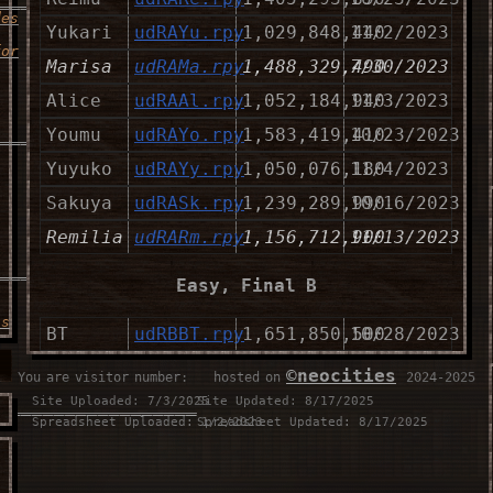
des
Yukari
udRAYu.rpy
1,029,848,440
11/2/2023
for
Marisa
udRAMa.rpy
1,488,329,490
7/30/2023
Alice
udRAAl.rpy
1,052,184,940
11/3/2023
___________________
Youmu
udRAYo.rpy
1,583,419,410
10/23/2023
Yuyuko
udRAYy.rpy
1,050,076,180
11/4/2023
Sakuya
udRASk.rpy
1,239,289,990
10/16/2023
Remilia
udRARm.rpy
1,156,712,900
11/13/2023
___________________
Easy, Final B
is
BT
udRBBT.rpy
1,651,850,500
10/28/2023
MT
udRBMT.rpy
1,834,021,790
10/27/2023
©neocities
You are visitor number:
⠀⠀hosted on
⠀2024-2025
NT
udRBNT.rpy
2,036,165,900
11/10/2023
Site Uploaded: 7/3/2025
Site Updated: 8/17/2025
__________________
Spreadsheet Uploaded: 1/2/2023
Spreadsheet Updated: 8/17/2025
ST
udRBST.rpy
1,719,276,320
10/29/2023
u
Reimu
udRBRe.rpy
1,847,750,720
10/30/2023