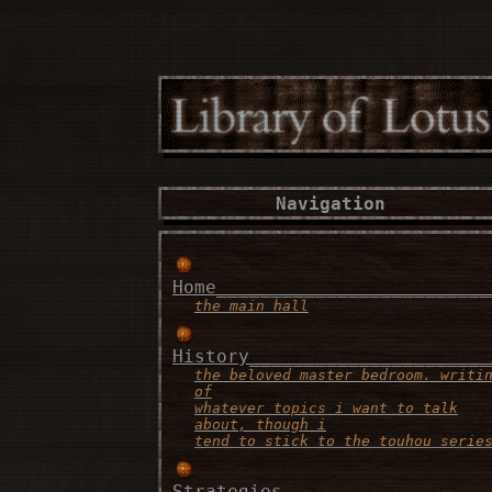
Navigation
Home_________________________
the main hall
History______________________
the beloved master bedroom. writi
of
whatever topics i want to talk
about, though i
tend to stick to the touhou serie
Strategies___________________