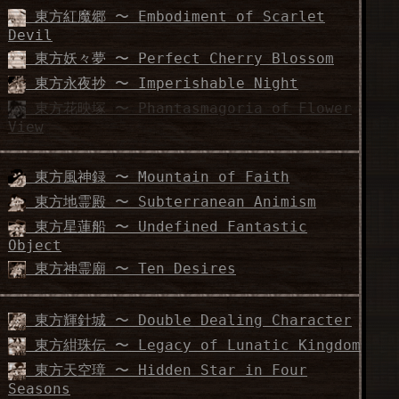
東方紅魔郷 〜 Embodiment of Scarlet
Devil
東方妖々夢 〜 Perfect Cherry Blossom
東方永夜抄 〜 Imperishable Night
東方花映塚 〜 Phantasmagoria of Flower
View
東方風神録 〜 Mountain of Faith
東方地霊殿 〜 Subterranean Animism
東方星蓮船 〜 Undefined Fantastic
Object
東方神霊廟 〜 Ten Desires
東方輝針城 〜 Double Dealing Character
東方紺珠伝 〜 Legacy of Lunatic Kingdom
東方天空璋 〜 Hidden Star in Four
Seasons