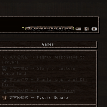
It's a world full of fossilized wonders!!
Games
東方靈異伝 〜 Highly Responsive to
Prayers
東方封魔録 〜 Story of Eastern
Wonderland
東方夢時空 〜 Phantasmagoria of Dim
Dream
東方幻想郷 〜 Lotus Land Story
東方怪綺談 〜 Mystic Square