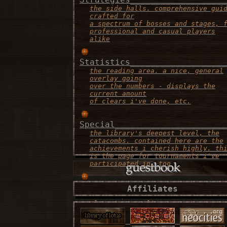
the side halls. comprehensive gui
crafted for
a spectrum of bosses and stages, 
professional and casual players
alike
Statistics___________________
the reading area. a nice, general
overlay going
over the numbers - displays the
current amount
of clears i've done, etc.
Special______________________
the library's deepest level, the
catacombs. contained here are the
achievements i cherish highly. th
is the page for tournaments i've
participated in, too
Contact______________________
Affiliates
the recepionist area. this is the
place to consult
if there's any problems, or if yo
simply want to
say "what's up!"