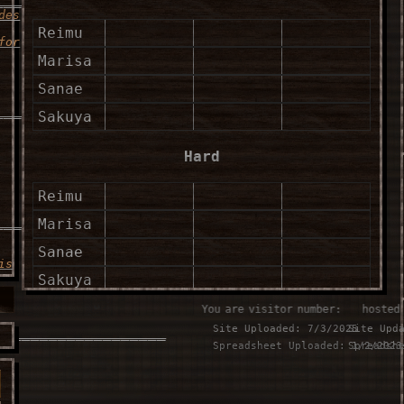
des
Reimu
for
Marisa
Sanae
____________________
Sakuya
Hard
Reimu
____________________
Marisa
Sanae
is
Sakuya
You are visitor number:
⠀⠀hosted
Lunatic
Site Uploaded: 7/3/2025
Site Upd
___________________
Spreadsheet Uploaded: 1/2/2023
Spreadsh
Reimu
u
Marisa