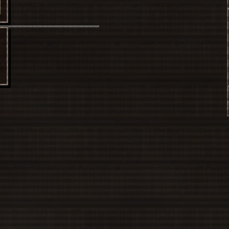
Sanae
____________________
Sakuya
le
Extra
Reimu
Marisa
Sanae
Sakuya