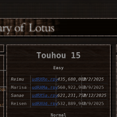
Touhou 15
Easy
___________________
Reimu
udRXRe.rpy
435,680,080
2/2/2025
______
Marisa
udRXMa.rpy
560,922,900
2/9/2025
ngs
Sanae
udRXSa.rpy
621,231,750
2/12/2025
Reisen
udRXUd.rpy
532,889,940
2/9/2025
s!
Normal
___________________