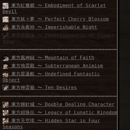
東方紅魔郷 〜 Embodiment of Scarlet
Devil
東方妖々夢 〜 Perfect Cherry Blossom
東方永夜抄 〜 Imperishable Night
東方花映塚 〜 Phantasmagoria of Flower
View
東方風神録 〜 Mountain of Faith
東方地霊殿 〜 Subterranean Animism
東方星蓮船 〜 Undefined Fantastic
Object
東方神霊廟 〜 Ten Desires
東方輝針城 〜 Double Dealing Character
東方紺珠伝 〜 Legacy of Lunatic Kingdom
東方天空璋 〜 Hidden Star in Four
Seasons