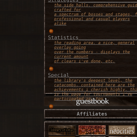
the side halls. comprehensive gui
crafted for
a spectrum of bosses and stages, 
professional and casual players
alike
Statistics___________________
the reading area. a nice, general
overlay going
over the numbers - displays the
current amount
of clears i've done, etc.
Special______________________
the library's deepest level, the
catacombs. contained here are the
achievements i cherish highly. th
is the page for tournaments i've
participated in, too
Contact______________________
Affiliates
the recepionist area. this is the
place to consult
if there's any problems, or if yo
simply want to
say "what's up!"