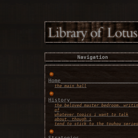
Navigation
Home_________________________
the main hall
History______________________
the beloved master bedroom. writi
of
whatever topics i want to talk
about, though i
tend to stick to the touhou serie
Strategies___________________