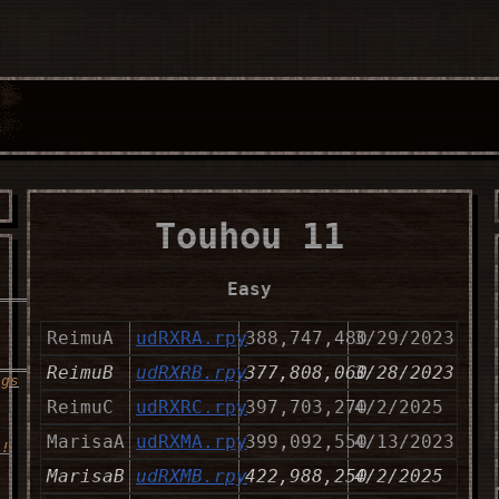
Touhou 11
Easy
__________________
ReimuA
udRXRA.rpy
388,747,480
3/29/2023
_____
ReimuB
udRXRB.rpy
377,808,060
3/28/2023
ngs
ReimuC
udRXRC.rpy
397,703,270
4/2/2025
MarisaA
udRXMA.rpy
399,092,550
4/13/2023
s!
MarisaB
udRXMB.rpy
422,988,250
4/2/2025
__________________