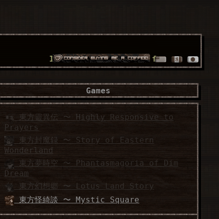
It's a world full of fossilized wonders!!
Games
東方靈異伝 〜 Highly Responsive to
Prayers
東方封魔録 〜 Story of Eastern
Wonderland
東方夢時空 〜 Phantasmagoria of Dim
Dream
東方幻想郷 〜 Lotus Land Story
東方怪綺談 〜 Mystic Square