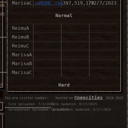
MarisaC
udRXMC.rpy
397,519,170
12/7/2023
des
for
Normal
ReimuA
___________________
ReimuB
ReimuC
MarisaA
MarisaB
___________________
MarisaC
is
Hard
ReimuA
©neocities
You are visitor number:
⠀⠀hosted on
⠀2024-2025
Site Uploaded: 7/3/2025
Site Updated: 8/17/2025
__________________
ReimuB
Spreadsheet Uploaded: 1/2/2023
Spreadsheet Updated: 8/17/2025
ReimuC
u
MarisaA