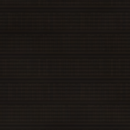
MarisaB
SanaeA
SanaeB