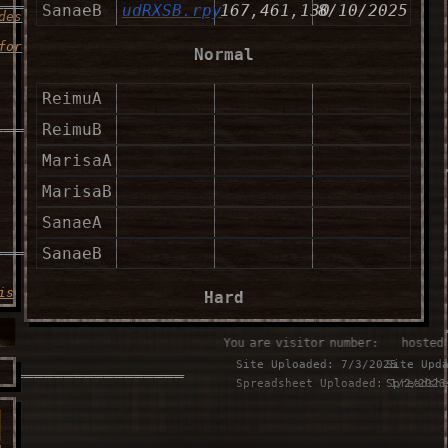
SanaeB
udRXSB.rpy
167,461,130
8/10/2025
des
for
Normal
ReimuA
____________________
ReimuB
MarisaA
MarisaB
SanaeA
____________________
SanaeB
is
Hard
ReimuA
You are visitor number:
⠀⠀hosted
Site Uploaded: 7/3/2025
Site Upd
___________________
ReimuB
Spreadsheet Uploaded: 1/2/2023
Spreadsh
MarisaA
u
MarisaB