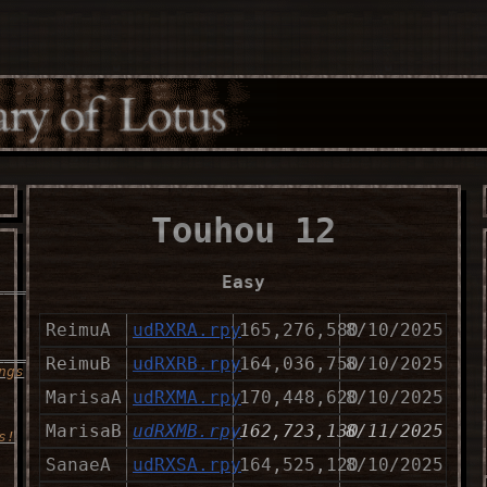
Touhou 12
Easy
___________________
ReimuA
udRXRA.rpy
165,276,580
8/10/2025
______
ReimuB
udRXRB.rpy
164,036,750
8/10/2025
ngs
MarisaA
udRXMA.rpy
170,448,620
8/10/2025
MarisaB
udRXMB.rpy
162,723,130
8/11/2025
s!
SanaeA
udRXSA.rpy
164,525,120
8/10/2025
___________________