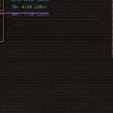
TD: 4/20 (20%)
____________________
DDC: 7/30 (23%)
---------------------------------------
le
-----