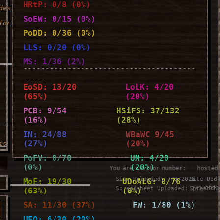
HRtP: 0/8 (0%)
des
SoEW: 0/15 (0%)
for
PoDD: 0/36 (0%)
LLS: 0/20 (0%)
____________________
MS: 1/36 (2%)
---------------------------------------
-----
EoSD: 13/20
LoLK: 4/20
(65%)
(20%)
PCB: 9/54
HSiFS: 37/132
(16%)
(28%)
____________________
IN: 24/88
WBaWC 9/45
(27%)
(20%)
is
PoFV: 0/70
UM: 4/20
(0%)
(20%)
You are visitor number:
⠀⠀hosted
Site Uploaded: 7/3/2025
Site Upd
___________________
MoF: 19/30
UDoALG: 0/76
Spreadsheet Uploaded: 1/2/2023
Spreadsh
(63%)
(0%)
u
SA: 11/30 (37%)
FW: 1/80 (1%)
UFO: 6/30 (20%)