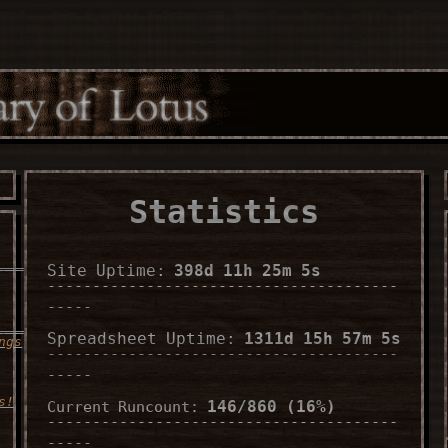
Statistics
___________________
Site Uptime:
398d 11h 25m 7s
---------------------------------------
-----
______
Spreadsheet Uptime:
1311d 15h 57m 7s
ngs
---------------------------------------
-----
s!
146/860 (16%)
Current Runcount:
---------------------------------------
-----
___________________